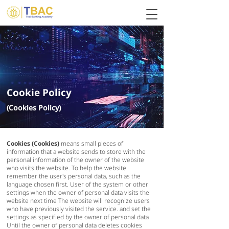
Cookie Policy
(Cookies Policy)
Cookies (Cookies)
means small pieces of
information that a website sends to store with the
personal information of the owner of the website
who visits the website. To help the website
remember the user's personal data, such as the
language chosen first. User of the system or other
settings when the owner of personal data visits the
website next time The website will recognize users
who have previously visited the service. and set the
settings as specified by the owner of personal data
Until the owner of personal data deletes cookies