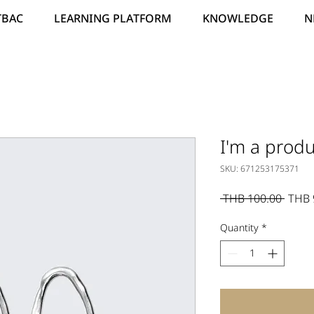
TBAC
LEARNING PLATFORM
KNOWLEDGE
N
I'm a produ
SKU: 671253175371
Regul
 THB 100.00 
THB 
Price
Quantity
*