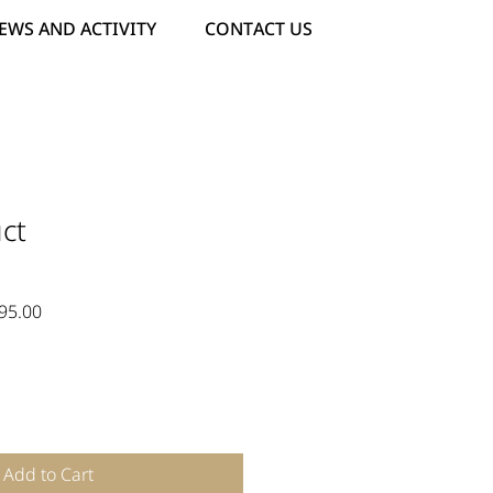
EWS AND ACTIVITY
CONTACT US
ct
ar
Sale
95.00
Price
Add to Cart