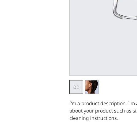
I'm a product description. I'm 
about your product such as siz
cleaning instructions.