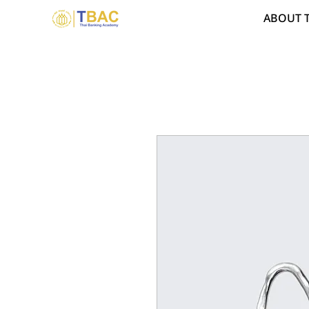
ABOUT 