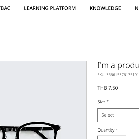
TBAC
LEARNING PLATFORM
KNOWLEDGE
N
I'm a produ
SKU: 366615376135191
Price
THB 7.50
Size
*
Select
Quantity
*