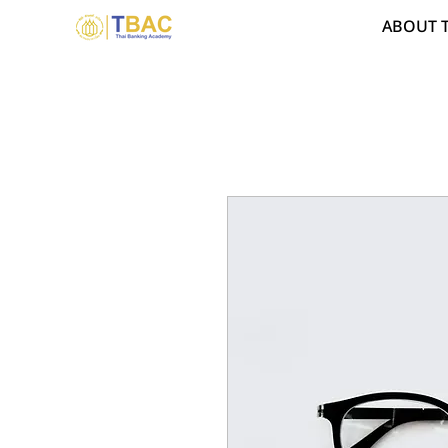
ABOUT 