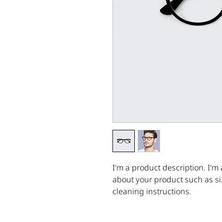
I'm a product description. I'm 
about your product such as siz
cleaning instructions.