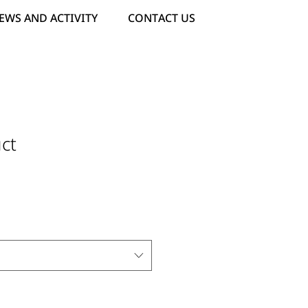
EWS AND ACTIVITY
CONTACT US
ct