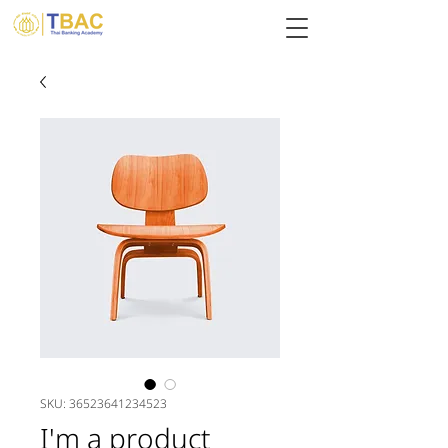
SKU: 36523641234523
I'm a product