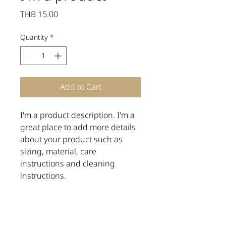
Price
THB 15.00
Quantity
*
Add to Cart
I'm a product description. I'm a 
great place to add more details 
about your product such as 
sizing, material, care 
instructions and cleaning 
instructions.
PRODUCT INFO