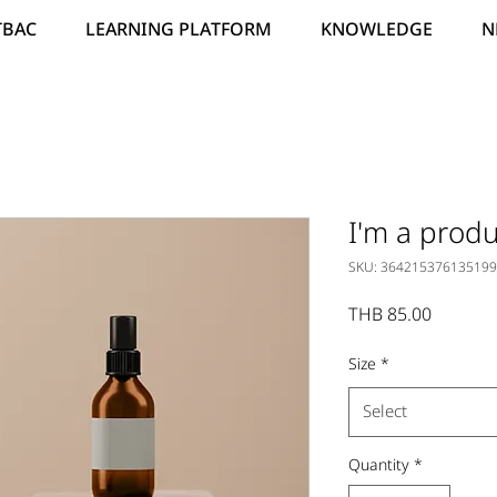
TBAC
LEARNING PLATFORM
KNOWLEDGE
N
I'm a produ
SKU: 364215376135199
Price
THB 85.00
Size
*
Select
Quantity
*