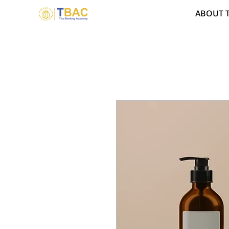
ABOUT 