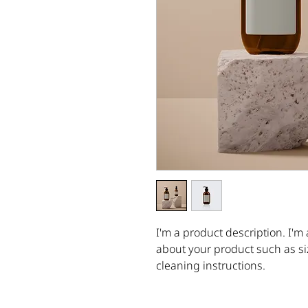
I'm a product description. I'm 
about your product such as siz
cleaning instructions.