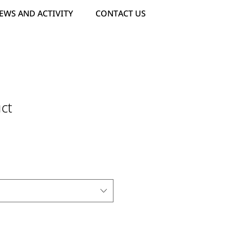
EWS AND ACTIVITY
CONTACT US
ct