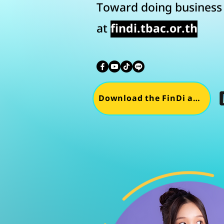
Toward doing business i
at
findi.tbac.or.th
Download the FinDi app