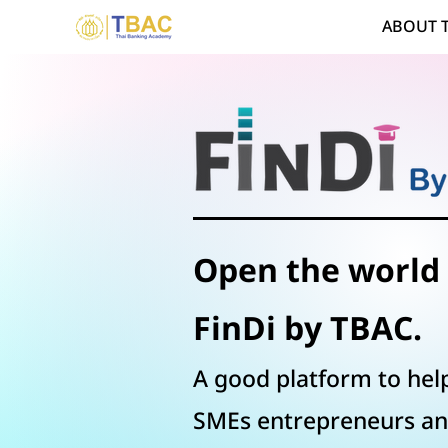
ABOUT 
Open the world 
FinDi by TBAC.
A good platform to help
SMEs entrepreneurs
an