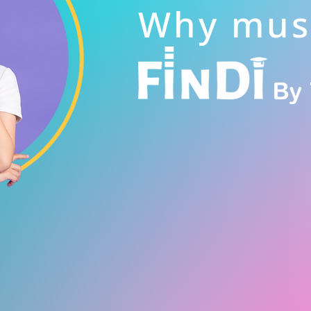
Why mus