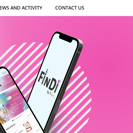
EWS AND ACTIVITY
CONTACT US