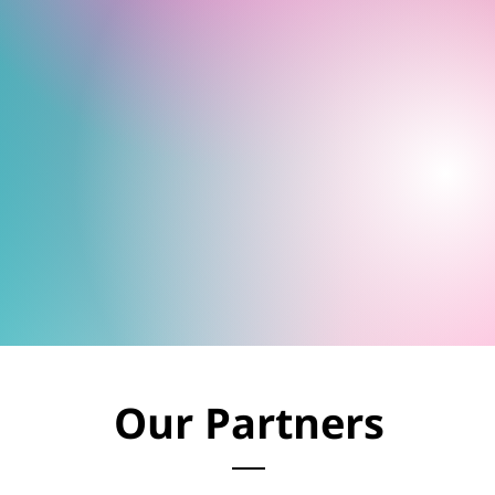
Our Partners