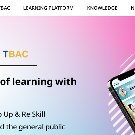
TBAC
LEARNING PLATFORM
KNOWLEDGE
N
of learning with
 Up & Re Skill
d the general public