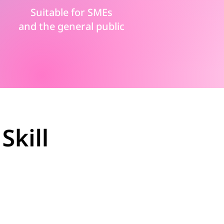
Suitable for SMEs
and the general public