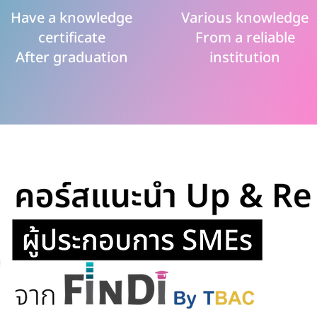
Have a knowledge
Various knowledge
certificate
From a reliable
After graduation
institution