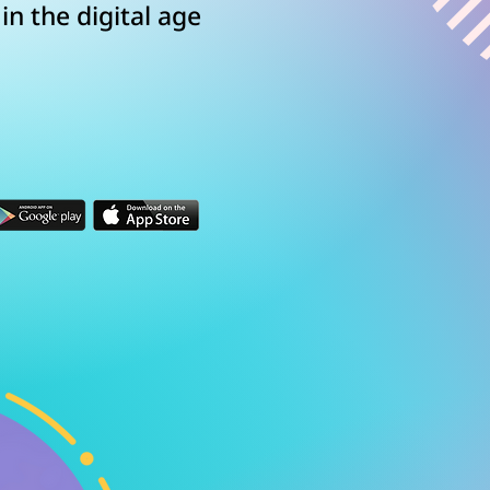
n the digital age