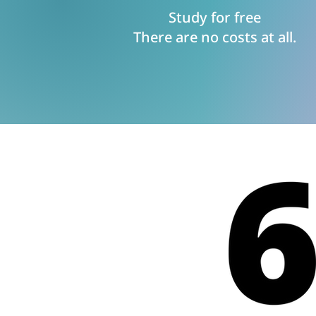
Study for free
There are no costs at all.