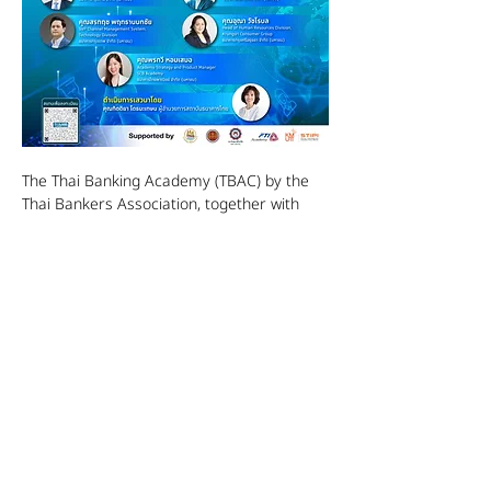
The Thai Banking Academy (TBAC) by the 
Thai Bankers Association, together with 
professional experts from more than 5 
leading banks, is organizing a seminar 
"Future Banking Careers" on Tuesday, June 
27, 2023, from 10:00 a.m. to 12:00 p.m. at 
Lotus Suite 7, Centara Grand Hotel & 
Bangkok Convention Center, within the 
Thailand Future Careers event in the 
financial and banking sector, to reveal in-
depth experiences, knowledge, and 
professional advancement that have never 
been revealed anywhere before.