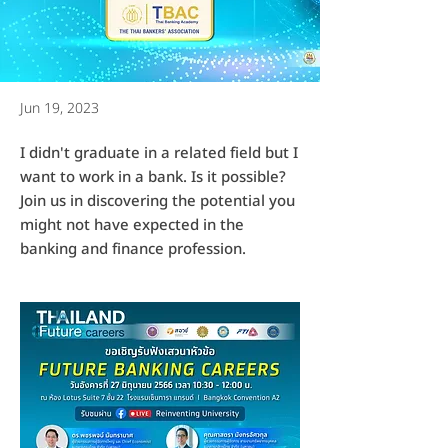
Jun 19, 2023
I didn't graduate in a related field but I
want to work in a bank. Is it possible?
Join us in discovering the potential you
might not have expected in the
banking and finance profession.