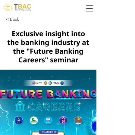
< Back
Exclusive insight into
the banking industry at
the "Future Banking
Careers" seminar