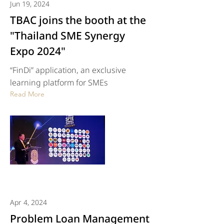
Jun 19, 2024
TBAC joins the booth at the
"Thailand SME Synergy
Expo 2024"
“FinDi” application, an exclusive
learning platform for SMEs
Read More
Apr 4, 2024
Problem Loan Management