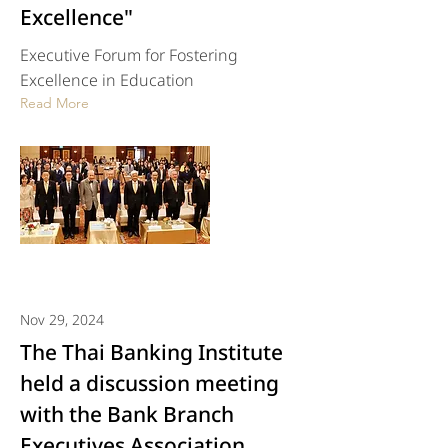
Excellence"
Executive Forum for Fostering
Excellence in Education
Read More
Nov 29, 2024
The Thai Banking Institute
held a discussion meeting
with the Bank Branch
Executives Association.