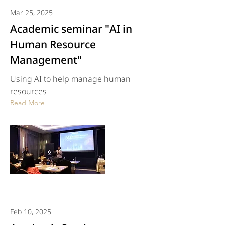
Mar 25, 2025
Academic seminar "AI in
Human Resource
Management"
Using AI to help manage human
resources
Read More
Feb 10, 2025