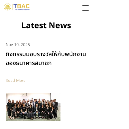
Latest News
Nov 10, 2025
กิจกรรมมอบรางวัลให้กับพนักงาน
ของธนาคารสมาชิก
Read More