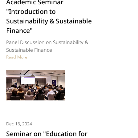
Academic Seminar
"Introduction to
Sustainability & Sustainable
Finance"
Panel Discussion on Sustainability &
Sustainable Finance
Read More
Dec 16, 2024
Seminar on "Education for