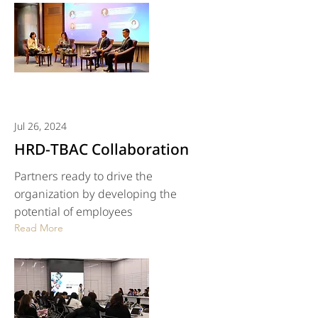
Jul 26, 2024
HRD-TBAC Collaboration
Partners ready to drive the
organization by developing the
potential of employees
Read More