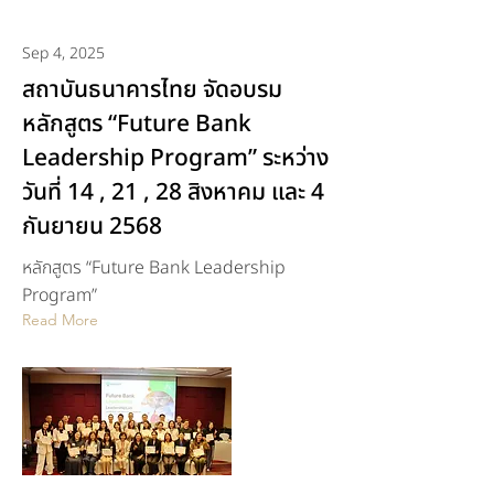
Sep 4, 2025
สถาบันธนาคารไทย จัดอบรม
หลักสูตร “Future Bank
Leadership Program” ระหว่าง
วันที่ 14 , 21 , 28 สิงหาคม และ 4
กันยายน 2568
หลักสูตร “Future Bank Leadership
Program”
Read More