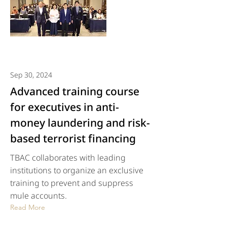
Sep 30, 2024
Advanced training course
for executives in anti-
money laundering and risk-
based terrorist financing
TBAC collaborates with leading
institutions to organize an exclusive
training to prevent and suppress
mule accounts.
Read More