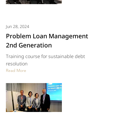
Jun 28, 2024
Problem Loan Management
2nd Generation
Training course for sustainable debt
resolution
Read More