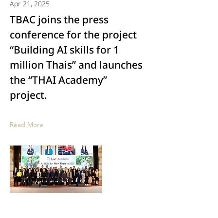
Apr 21, 2025
TBAC joins the press
conference for the project
“Building AI skills for 1
million Thais” and launches
the “THAI Academy”
project.
Read More