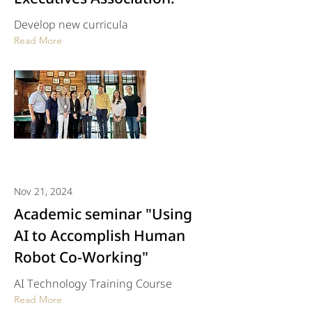
Develop new curricula
Read More
Nov 21, 2024
Academic seminar "Using
AI to Accomplish Human
Robot Co-Working"
AI Technology Training Course
Read More