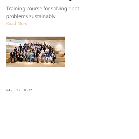
Training course for solving debt
problems sustainably
Read More
Mar 27, 2024
TBAC in collaboration with
BLUEBIK TITANS organized
a seminar "CYBERSECURITY
FOR FINANCIAL