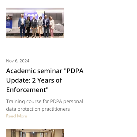
Nov 6, 2024
Academic seminar "PDPA
Update: 2 Years of
Enforcement"
Training course for PDPA personal
data protection practitioners
Read More