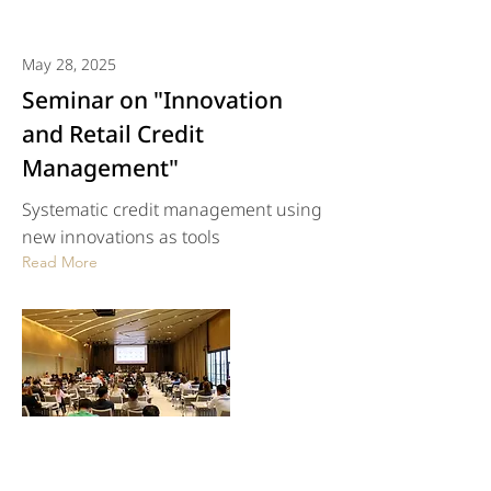
May 28, 2025
Seminar on "Innovation
and Retail Credit
Management"
Systematic credit management using
new innovations as tools
Read More