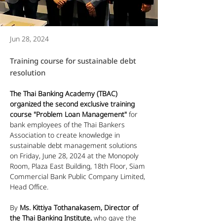
Jun 28, 2024
Training course for sustainable debt
resolution
The Thai Banking Academy (TBAC) 
organized the second exclusive training 
course "Problem Loan Management"
 for 
bank employees of the Thai Bankers 
Association to create knowledge in 
sustainable debt management solutions 
on Friday, June 28, 2024 at the Monopoly 
Room, Plaza East Building, 18th Floor, Siam 
Commercial Bank Public Company Limited, 
Head Office.
By 
Ms. Kittiya Tothanakasem, Director of 
the Thai Banking Institute,
 who gave the 