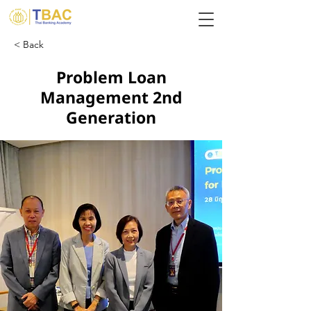
< Back
Problem Loan
Management 2nd
Generation