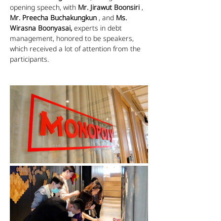
opening speech, with 
Mr. Jirawut Boonsiri
 , 
Mr. Preecha Buchakungkun
 , and 
Ms. 
Wirasna Boonyasai,
 experts in debt 
management, honored to be speakers, 
which received a lot of attention from the 
participants.